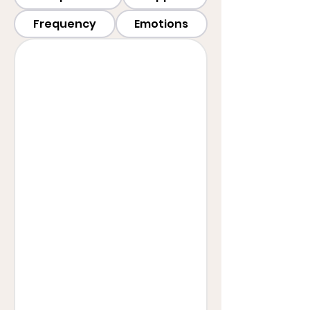
Frequency
Emotions