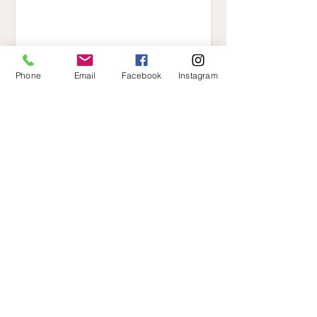
Phone
Email
Facebook
Instagram