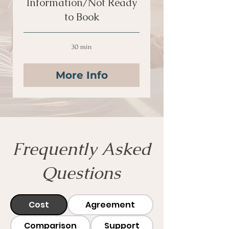
Information/Not Ready
to Book
30 min
More Info
Frequently Asked
Questions
Cost
Agreement
Comparison
Support