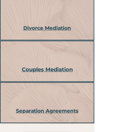
Divorce Mediation
Couples Mediation
Separation Agreements