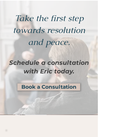
Take the first step
towards resolution
and peace.
Schedule a consultation
with Eric today.
Book a Consultation