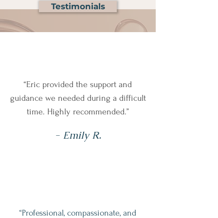
Testimonials
“Eric provided the support and
guidance we needed during a difficult
time. Highly recommended.”
- Emily R.
“Professional, compassionate, and