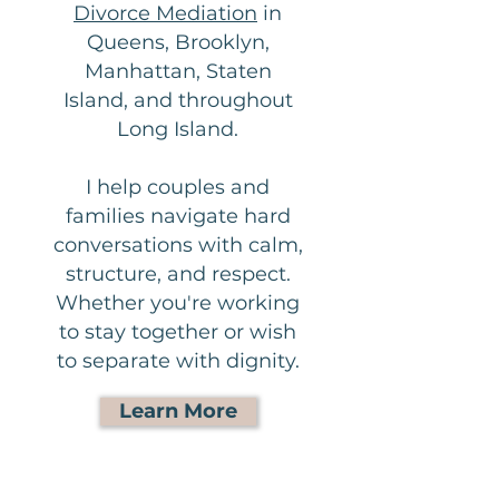
Divorce Mediation
in
Queens, Brooklyn,
Manhattan, Staten
Island, and throughout
Long Island.
I help couples and
families navigate hard
conversations with calm,
structure, and respect.
Whether you're working
to stay together or wish
to separate with dignity.
Learn More