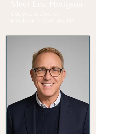
Meet Eric Hodgson
Couples & Divorce
Mediator in Queens, NY