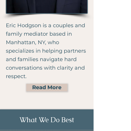
Eric Hodgson is a couples and
family mediator based in
Manhattan, NY, who
specializes in helping partners
and families navigate hard
conversations with clarity and
respect.
Read More
What We Do Best