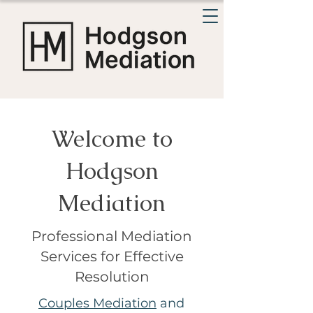
Welcome to
Hodgson
Mediation
Professional Mediation
Services for Effective
Resolution
Couples Mediation
and