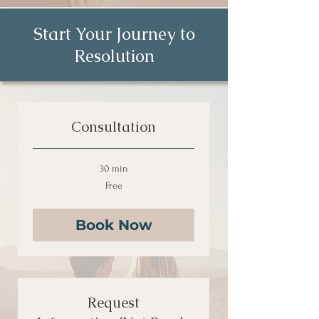
Start Your Journey to
Resolution
Consultation
30 min
Free
Free
Book Now
Request