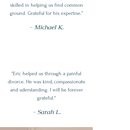
skilled in helping us find common
ground. Grateful for his expertise.”
- Michael K.
"Eric helped us
through a painful
divorce. He was kind, compassionate
and uderstanding. I will be forever
grateful."
- Sarah L.